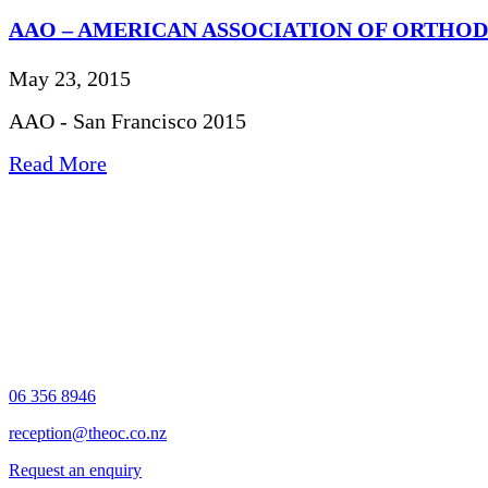
AAO – AMERICAN ASSOCIATION OF ORTHO
May 23, 2015
AAO - San Francisco 2015
Read More
06 356 8946
reception@theoc.co.nz
Request an enquiry