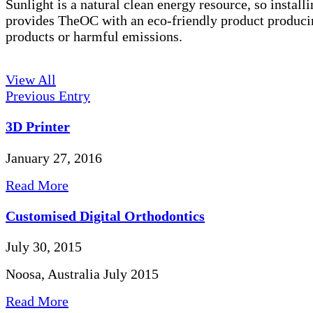
Sunlight is a natural clean energy resource, so installi
provides TheOC with an eco-friendly product produci
products or harmful emissions.
View All
Previous Entry
3D Printer
January 27, 2016
Read More
Customised Digital Orthodontics
July 30, 2015
Noosa, Australia July 2015
Read More