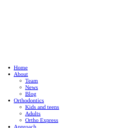
Home
About
Team
News
Blog
Orthodontics
Kids and teens
Adults
Ortho Express
Approach