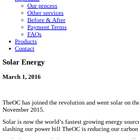
Our process
Other services
Before & After
Payment Terms
FAQ
s
Products
Contact
Solar Energy
March 1, 2016
TheOC has joined the revolution and went solar on the
November 2015.
Solar is now the world’s fastest growing energy sourc
slashing our power bill TheOC is reducing our carbon 