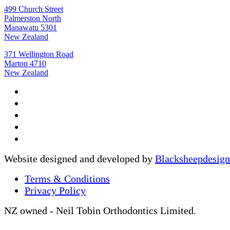
499 Church Street
Palmerston North
Manawatu 5301
New Zealand
371 Wellington Road
Marton 4710
New Zealand
Website designed and developed by
Blacksheepdesign
Terms & Conditions
Privacy Policy
NZ owned - Neil Tobin Orthodontics Limited.