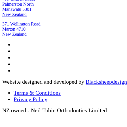
Palmerston North
Manawatu 5301
New Zealand
371 Wellington Road
Marton 4710
New Zealand
Website designed and developed by
Blacksheepdesign
Terms & Conditions
Privacy Policy
NZ owned - Neil Tobin Orthodontics Limited.