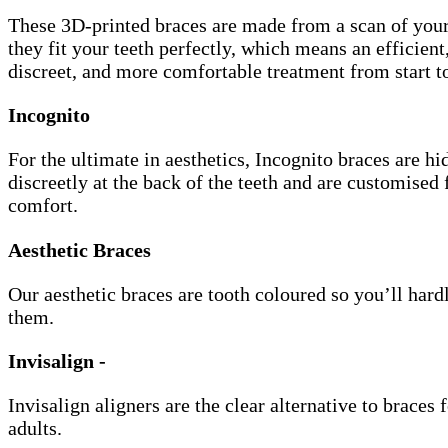
These 3D-printed braces are made from a scan of your
they fit your teeth perfectly, which means an efficien
discreet, and more comfortable treatment from start to
Incognito
For the ultimate in aesthetics, Incognito braces are hi
discreetly at the back of the teeth and are customised 
comfort.
Aesthetic Braces
Our aesthetic braces are tooth coloured so you’ll hard
them.
Invisalign -
Invisalign aligners are the clear alternative to braces 
adults.