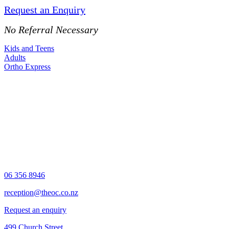
Request an Enquiry
No Referral Necessary
Kids and Teens
Adults
Ortho Express
06 356 8946
reception@theoc.co.nz
Request an enquiry
499 Church Street