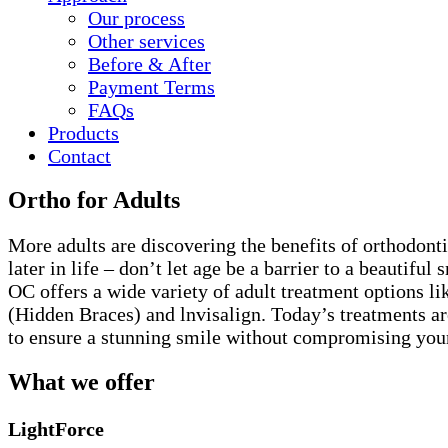
Our process
Other services
Before & After
Payment Terms
FAQ
s
Products
Contact
Ortho for Adults
More adults are discovering the benefits of orthodont
later in life – don’t let age be a barrier to a beautiful 
OC offers a wide variety of adult treatment options li
(Hidden Braces) and lnvisalign. Today’s treatments a
to ensure a stunning smile without compromising your 
What we offer
LightForce