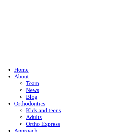
Home
About
Team
News
Blog
Orthodontics
Kids and teens
Adults
Ortho Express
Approach